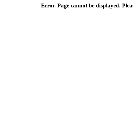
Error. Page cannot be displayed. Pleas